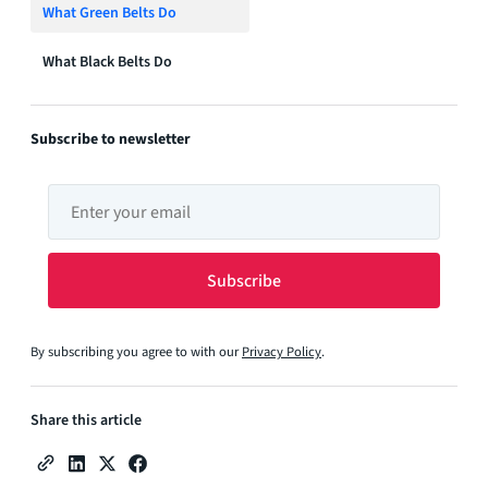
What Green Belts Do
What Black Belts Do
Subscribe to newsletter
By subscribing you agree to with our
Privacy Policy
.
Share this article