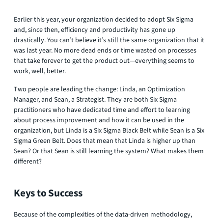
Earlier this year, your organization decided to adopt Six Sigma
and, since then, efficiency and productivity has gone up
drastically. You can’t believe it’s still the same organization that it
was last year. No more dead ends or time wasted on processes
that take forever to get the product out—everything seems to
work, well, better.
Two people are leading the change: Linda, an Optimization
Manager, and Sean, a Strategist. They are both Six Sigma
practitioners who have dedicated time and effort to learning
about process improvement and how it can be used in the
organization, but Linda is a Six Sigma Black Belt while Sean is a Six
Sigma Green Belt. Does that mean that Linda is higher up than
Sean? Or that Sean is still learning the system? What makes them
different?
Keys to Success
Because of the complexities of the data-driven methodology,