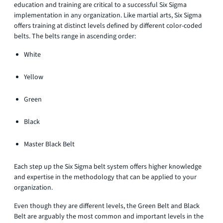
education and training are critical to a successful Six Sigma
implementation in any organization. Like martial arts, Six Sigma
offers training at distinct levels defined by different color-coded
belts. The belts range in ascending order:
White
Yellow
Green
Black
Master Black Belt
Each step up the Six Sigma belt system offers higher knowledge
and expertise in the methodology that can be applied to your
organization.
Even though they are different levels, the Green Belt and Black
Belt are arguably the most common and important levels in the