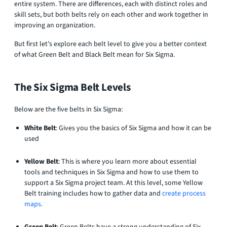
entire system. There are differences, each with distinct roles and
skill sets, but both belts rely on each other and work together in
improving an organization.
But first let’s explore each belt level to give you a better context
of what Green Belt and Black Belt mean for Six Sigma.
The Six Sigma Belt Levels
Below are the five belts in Six Sigma:
White Belt
: Gives you the basics of Six Sigma and how it can be
used
Yellow Belt
: This is where you learn more about essential
tools and techniques in Six Sigma and how to use them to
support a Six Sigma project team. At this level, some Yellow
Belt training includes how to gather data and
create process
maps.
Green Belt
: Green Belts have a strong understanding of Six