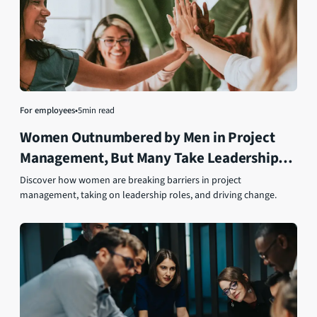
For employees
•
5
min read
Women Outnumbered by Men in Project
Management, But Many Take Leadership
Roles
Discover how women are breaking barriers in project
management, taking on leadership roles, and driving change.