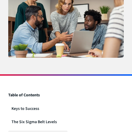
Table of Contents
Keys to Success
The Six Sigma Belt Levels