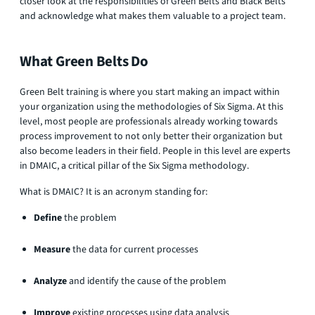
closer look at the responsibilities of Green Belts and Black Belts
and acknowledge what makes them valuable to a project team.
What Green Belts Do
Green Belt training is where you start making an impact within
your organization using the methodologies of Six Sigma. At this
level, most people are professionals already working towards
process improvement to not only better their organization but
also become leaders in their field. People in this level are experts
in DMAIC, a critical pillar of the Six Sigma methodology.
What is DMAIC? It is an acronym standing for:
Define
the problem
Measure
the data for current processes
Analyze
and identify the cause of the problem
Improve
existing processes using data analysis