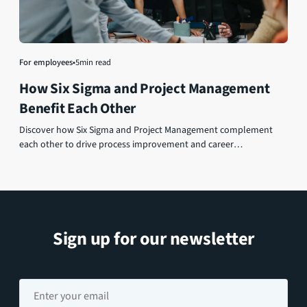
For employees
•
5
min read
How Six Sigma and Project Management
Benefit Each Other
Discover how Six Sigma and Project Management complement
each other to drive process improvement and career
advancement.
Sign up for our newsletter