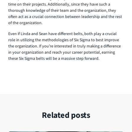
time on their projects. Additionally, since they have such a
thorough knowledge of their team and the organization, they
often act as a crucial connection between leadership and the rest
of the organization.
Even if Linda and Sean have different belts, both play a crucial
role in utilizing the methodologies of Six Sigma to best improve
the organization. If you’re interested in truly making a difference
in your organization and reach your career potential, earning
these Six Sigma belts will be a massive step forward.
Related posts