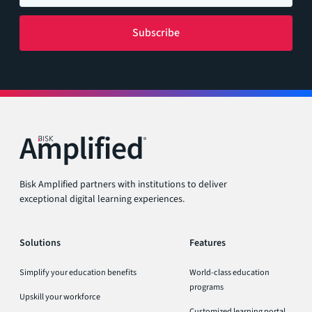
Bisk Amplified partners with institutions to deliver
exceptional digital learning experiences.
Solutions
Features
Simplify your education benefits
World-class education
programs
Upskill your workforce
Customized learning portal