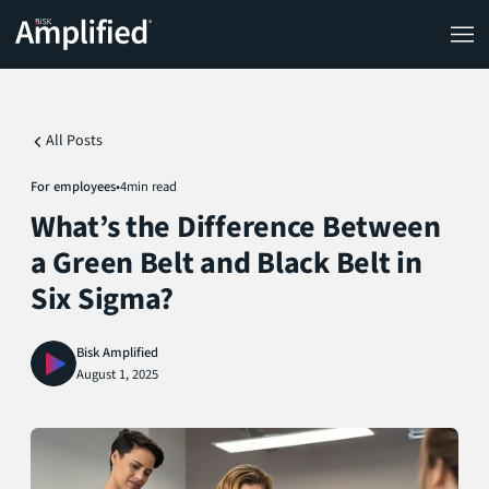
All Posts
For employees
•
4
min read
What’s the Difference Between
a Green Belt and Black Belt in
Six Sigma?
Bisk Amplified
August 1, 2025