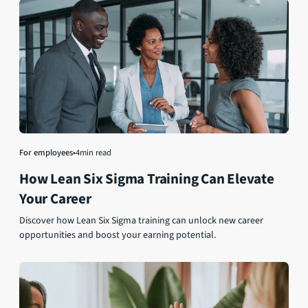
For employees
•
4
min read
How Lean Six Sigma Training Can Elevate
Your Career
Discover how Lean Six Sigma training can unlock new career
opportunities and boost your earning potential.