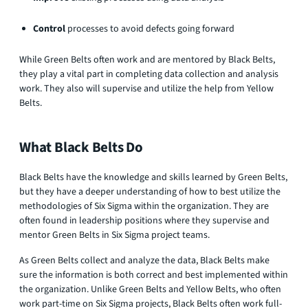
Control
processes to avoid defects going forward
While Green Belts often work and are mentored by Black Belts,
they play a vital part in completing data collection and analysis
work. They also will supervise and utilize the help from Yellow
Belts.
What Black Belts Do
Black Belts have the knowledge and skills learned by Green Belts,
but they have a deeper understanding of how to best utilize the
methodologies of Six Sigma within the organization. They are
often found in leadership positions where they supervise and
mentor Green Belts in Six Sigma project teams.
As Green Belts collect and analyze the data, Black Belts make
sure the information is both correct and best implemented within
the organization. Unlike Green Belts and Yellow Belts, who often
work part-time on Six Sigma projects, Black Belts often work full-