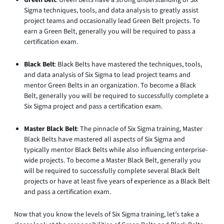
Sigma techniques, tools, and data analysis to greatly assist
project teams and occasionally lead Green Belt projects. To
earn a Green Belt, generally you will be required to pass a
certification exam.
Black Belt
: Black Belts have mastered the techniques, tools,
and data analysis of Six Sigma to lead project teams and
mentor Green Belts in an organization. To become a Black
Belt, generally you will be required to successfully complete a
Six Sigma project and pass a certification exam.
Master Black Belt
: The pinnacle of Six Sigma training, Master
Black Belts have mastered all aspects of Six Sigma and
typically mentor Black Belts while also influencing enterprise-
wide projects. To become a Master Black Belt, generally you
will be required to successfully complete several Black Belt
projects or have at least five years of experience as a Black Belt
and pass a certification exam.
Now that you know the levels of Six Sigma training, let’s take a