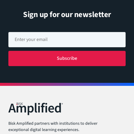
Sign up for our newsletter
Bisk Amplified partners with institutions to deliver
exceptional digital learning experiences.