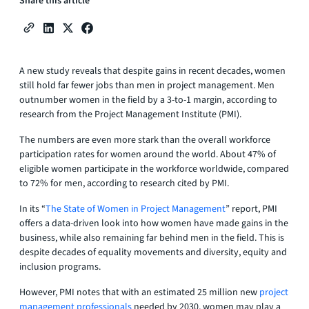
Share this article
A new study reveals that despite gains in recent decades, women
still hold far fewer jobs than men in project management. Men
outnumber women in the field by a 3-to-1 margin, according to
research from the Project Management Institute (PMI).
The numbers are even more stark than the overall workforce
participation rates for women around the world. About 47% of
eligible women participate in the workforce worldwide, compared
to 72% for men, according to research cited by PMI.
In its “
The State of Women in Project Management
” report, PMI
offers a data-driven look into how women have made gains in the
business, while also remaining far behind men in the field. This is
despite decades of equality movements and diversity, equity and
inclusion programs.
However, PMI notes that with an estimated 25 million new
project
management professionals
needed by 2030, women may play a