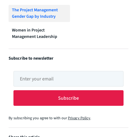
The Project Management
Gender Gap by Industry
Women in Project
Management Leadership
Subscribe to newsletter
By subscribing you agree to with our
Privacy Policy
.