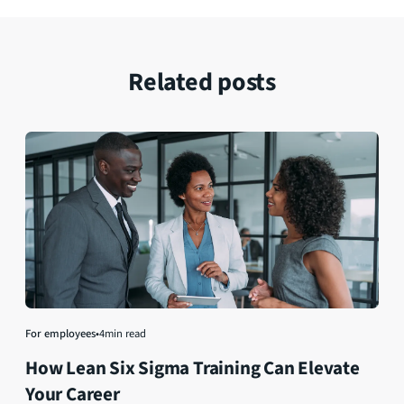
Related posts
For employees
•
4
min read
How Lean Six Sigma Training Can Elevate
Your Career