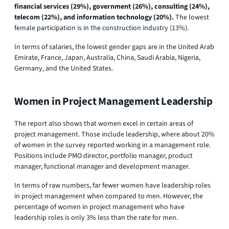
financial services (29%), government (26%), consulting (24%),
telecom (22%), and information technology (20%).
The lowest
female participation is in the construction industry (13%).
In terms of salaries, the lowest gender gaps are in the United Arab
Emirate, France, Japan, Australia, China, Saudi Arabia, Nigeria,
Germany, and the United States.
Women in Project Management Leadership
The report also shows that women excel in certain areas of
project management. Those include leadership, where about 20%
of women in the survey reported working in a management role.
Positions include PMO director, portfolio manager, product
manager, functional manager and development manager.
In terms of raw numbers, far fewer women have leadership roles
in project management when compared to men. However, the
percentage of women in project management who have
leadership roles is only 3% less than the rate for men.