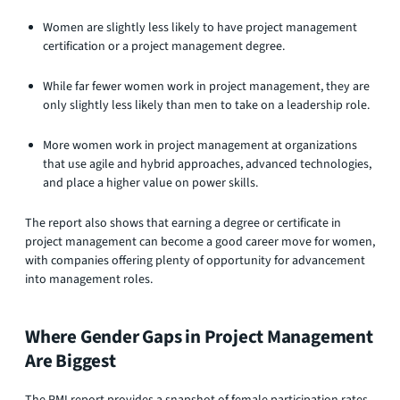
Women are slightly less likely to have project management
certification or a project management degree.
While far fewer women work in project management, they are
only slightly less likely than men to take on a leadership role.
More women work in project management at organizations
that use agile and hybrid approaches, advanced technologies,
and place a higher value on power skills.
The report also shows that earning a degree or certificate in
project management can become a good career move for women,
with companies offering plenty of opportunity for advancement
into management roles.
Where Gender Gaps in Project Management
Are Biggest
The PMI report provides a snapshot of female participation rates