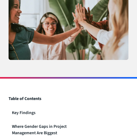
Table of Contents
Key Findings
Where Gender Gaps in Project
Management Are Biggest