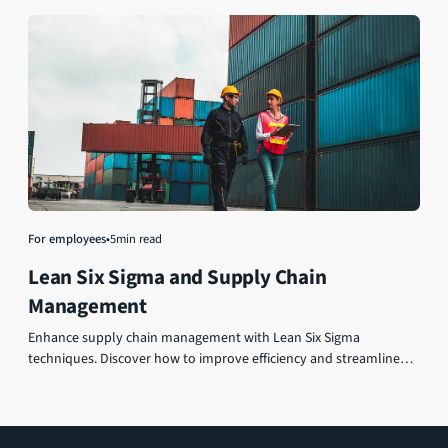
For employees
•
5
min read
Lean Six Sigma and Supply Chain
Management
Enhance supply chain management with Lean Six Sigma
techniques. Discover how to improve efficiency and streamline
operations for optimized performance and greater success.