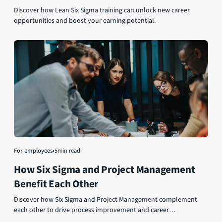
Discover how Lean Six Sigma training can unlock new career
opportunities and boost your earning potential.
For employees
•
5
min read
How Six Sigma and Project Management
Benefit Each Other
Discover how Six Sigma and Project Management complement
each other to drive process improvement and career
advancement.