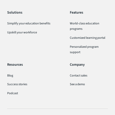
Solutions
Features
Simplify your education benefits
World-class education
programs
Upskill your workforce
Customized learning portal
Personalized program
support
Resources
Company
Blog
Contact sales
Success stories
See a demo
Podcast