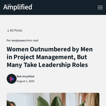
All Posts
For employees
•
5
min read
Women Outnumbered by Men
in Project Management, But
Many Take Leadership Roles
Bisk Amplified
August 1, 2025