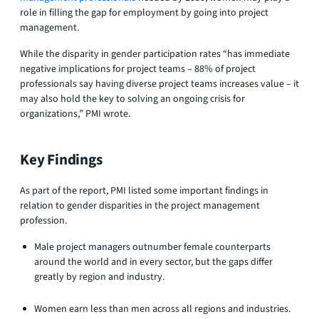
role in filling the gap for employment by going into project
management.
While the disparity in gender participation rates “has immediate
negative implications for project teams – 88% of project
professionals say having diverse project teams increases value – it
may also hold the key to solving an ongoing crisis for
organizations,” PMI wrote.
Key Findings
As part of the report, PMI listed some important findings in
relation to gender disparities in the project management
profession.
Male project managers outnumber female counterparts
around the world and in every sector, but the gaps differ
greatly by region and industry.
Women earn less than men across all regions and industries.