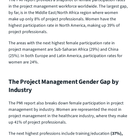
in the project management workforce worldwide. The largest gap,
by far, is in the Middle East/North Africa region where women
make up only 8% of project professionals. Women have the
highest participation rate in North America, making up 39% of
project professionals.
The areas with the next highest female participation rate in
project management are Sub-Saharan Africa (29%) and China
(25%). In both Europe and Latin America, participation rates for
women are 24%.
The Project Management Gender Gap by
Industry
The PMI report also breaks down female participation in project
management by industry. Women are represented the most in
project management in the healthcare industry, where they make
up 41% of project professionals.
The next highest professions include training/education
(37%),