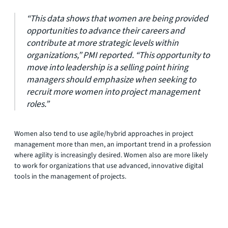
“This data shows that women are being provided
opportunities to advance their careers and
contribute at more strategic levels within
organizations,” PMI reported. “This opportunity to
move into leadership is a selling point hiring
managers should emphasize when seeking to
recruit more women into project management
roles.”
Women also tend to use agile/hybrid approaches in project
management more than men, an important trend in a profession
where agility is increasingly desired. Women also are more likely
to work for organizations that use advanced, innovative digital
tools in the management of projects.