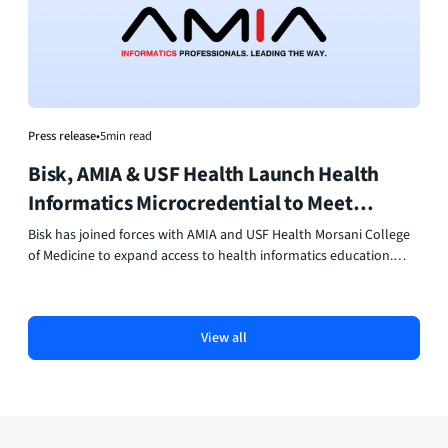
Press release
•
5
min read
Bisk, AMIA & USF Health Launch Health
Informatics Microcredential to Meet
Workforce Demand
Bisk has joined forces with AMIA and USF Health Morsani College
of Medicine to expand access to health informatics education.
Their new Health Informatics Microcredential delivers flexible, AI-
powered online learning that helps professionals build data,
technology, and leadership skills for healthcare’s digital future.
View all