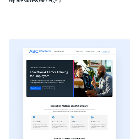
Explore success concierge