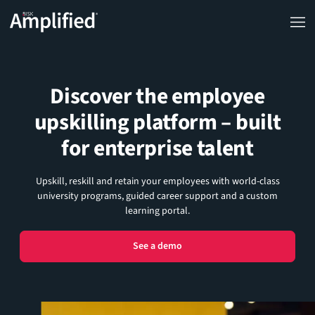
Discover the employee
upskilling platform – built
for enterprise talent
Upskill, reskill and retain your employees with world-class
university programs, guided career support and a custom
learning portal.
See a demo