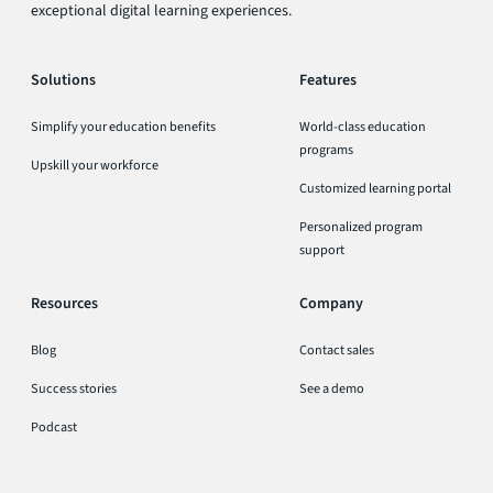
exceptional digital learning experiences.
Solutions
Features
Simplify your education benefits
World-class education
programs
Upskill your workforce
Customized learning portal
Personalized program
support
Resources
Company
Blog
Contact sales
Success stories
See a demo
Podcast