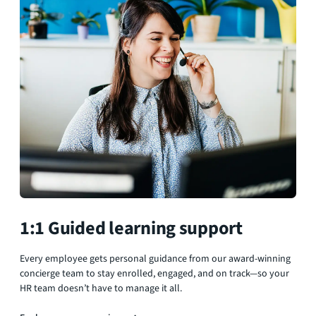
1:1 Guided learning support
Every employee gets personal guidance from our award-winning
concierge team to stay enrolled, engaged, and on track—so your
HR team doesn’t have to manage it all.