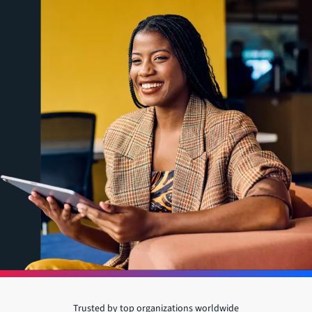
Trusted by top organizations worldwide