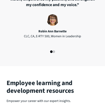
."
my confidence and my voice."
v
Robin Ann Barnette
CLC, CA, E-RTY 500, Women in Leadership
Rec
Com
Employee learning and
development resources
Empower your career with our expert insights.