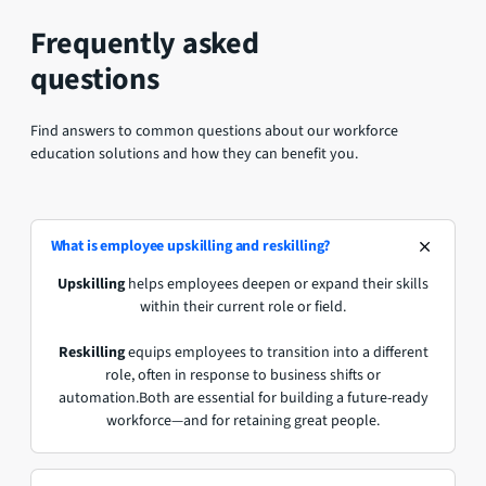
Frequently asked
questions
Find answers to common questions about our workforce
education solutions and how they can benefit you.
What is employee upskilling and reskilling?
Upskilling
helps employees deepen or expand their skills
within their current role or field.
Reskilling
equips employees to transition into a different
role, often in response to business shifts or
automation.Both are essential for building a future-ready
workforce—and for retaining great people.