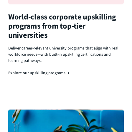
World-class corporate upskilling
programs from top-tier
universities
Deliver career-relevant university programs that align with real
workforce needs—with built-in upskilling certifications and
learning pathways.
Explore our upskilling programs