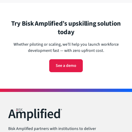
doing it yourself.
role, and growth goals. The platform handles approvals,
guidance, and engagement—so you can scale upskilling
across your workforce without building a system from
scratch
Try Bisk Amplified’s upskilling solution
today
Whether piloting or scaling, we’ll help you launch workforce
development fast — with zero upfront cost.
See a demo
Bisk Amplified partners with institutions to deliver