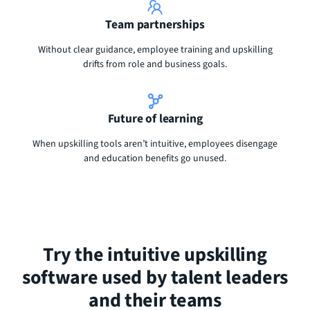
Team partnerships
Without clear guidance, employee training and upskilling
drifts from role and business goals.
Future of learning
When upskilling tools aren’t intuitive, employees disengage
and education benefits go unused.
Try the intuitive upskilling
software used by talent leaders
and their teams