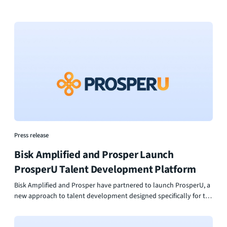
Press release
Bisk Amplified and Prosper Launch
ProsperU Talent Development Platform
Bisk Amplified and Prosper have partnered to launch ProsperU, a
new approach to talent development designed specifically for the
foodservice and hospitality industry. By combining industry-
backed assessment with personalized learning and career