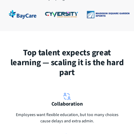
Top talent expects great
learning — scaling it is the hard
part
Collaboration
Employees want flexible education, but too many choices
cause delays and extra admin.