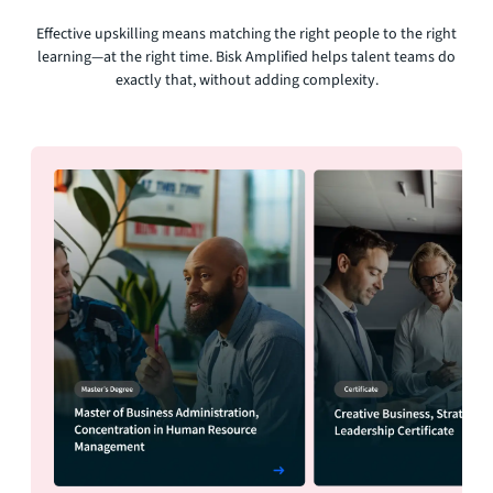
Effective upskilling means matching the right people to the right
learning—at the right time. Bisk Amplified helps talent teams do
exactly that, without adding complexity.