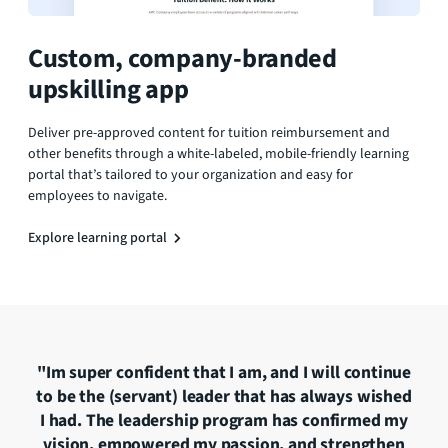
Custom, company-branded
upskilling app
Deliver pre-approved content for tuition reimbursement and
other benefits through a white-labeled, mobile-friendly learning
portal that’s tailored to your organization and easy for
employees to navigate.
Explore learning portal
nt
"Im super confident that I am, and I will continue
"
to be the (servant) leader that has always wished
-
I had. The leadership program has confirmed my
s
vision, empowered my passion, and strengthen