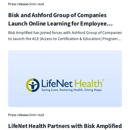
Press release
•
3
min read
Bisk and Ashford Group of Companies
Launch Online Learning for Employee
Growth
Bisk Amplified has joined forces with Ashford Group of Companies
to launch the ACE (Access to Certification & Education) Program —
a no-cost initiative designed to empower employees through
accessible education, professional development, and career
advancement opportunities.
Press release
•
3
min read
LifeNet Health Partners with Bisk Amplified