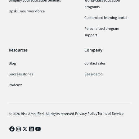
Simplify your education benefits
World-class education
programs
Upskill your workforce
Customized learning portal
Personalized program
support
Resources
Company
Blog
Contact sales
Success stories
See a demo
Podcast
Privacy Policy
Terms of Service
© 2026 Bisk Amplified. All rights reserved.