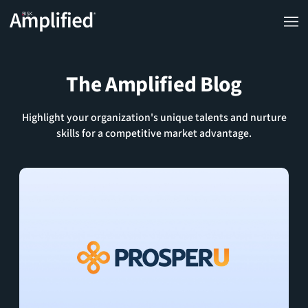
The Amplified Blog
Highlight your organization's unique talents and nurture
skills for a competitive market advantage.