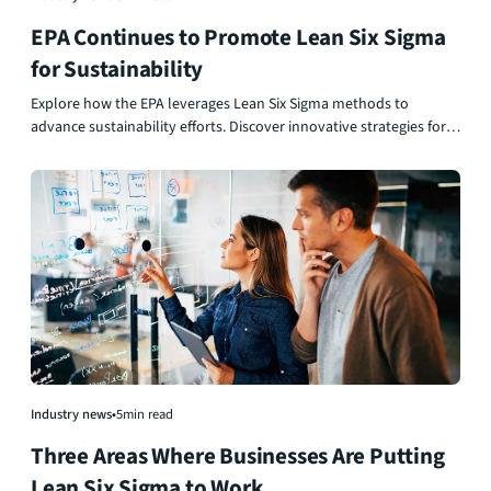
EPA Continues to Promote Lean Six Sigma
for Sustainability
Explore how the EPA leverages Lean Six Sigma methods to
advance sustainability efforts. Discover innovative strategies for
process improvement and fostering environmental responsibility.
Industry news
•
5
min read
Three Areas Where Businesses Are Putting
Lean Six Sigma to Work