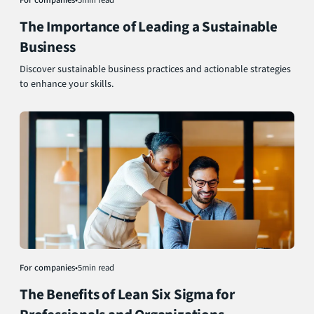
The Importance of Leading a Sustainable
Business
Discover sustainable business practices and actionable strategies
to enhance your skills.
For companies
•
5
min read
The Benefits of Lean Six Sigma for