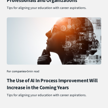
Professionals and Organizations
Tips for aligning your education with career aspirations.
For companies
•
5
min read
The Use of AI In Process Improvement Will
Increase in the Coming Years
Tips for aligning your education with career aspirations.