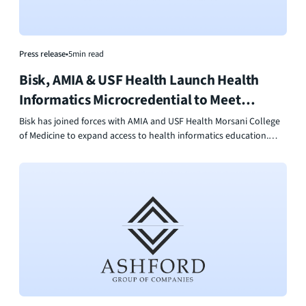
Press release
•
5
min read
Bisk, AMIA & USF Health Launch Health
Informatics Microcredential to Meet
Workforce Demand
Bisk has joined forces with AMIA and USF Health Morsani College
of Medicine to expand access to health informatics education.
Their new Health Informatics Microcredential delivers flexible, AI-
powered online learning that helps professionals build data,
technology, and leadership skills for healthcare’s digital future.