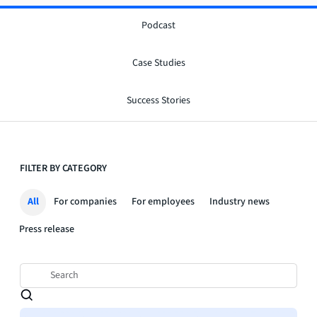
Podcast
Case Studies
Success Stories
FILTER BY CATEGORY
All
For companies
For employees
Industry news
Press release