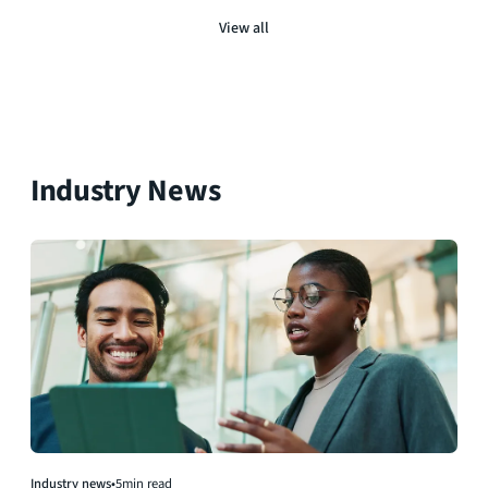
View all
Industry News
Industry news
•
5
min read