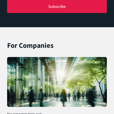
For Companies
For companies
•
5
min read