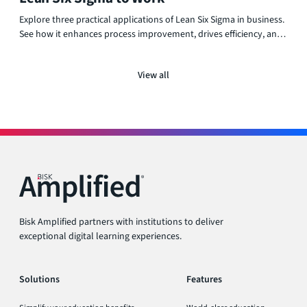
Explore three practical applications of Lean Six Sigma in business.
See how it enhances process improvement, drives efficiency, and
supports operational success across various industries.
View all
Bisk Amplified partners with institutions to deliver
exceptional digital learning experiences.
Solutions
Features