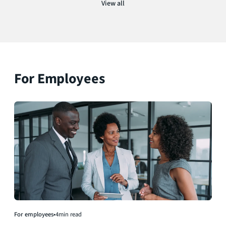
View all
For Employees
For employees
•
4
min read