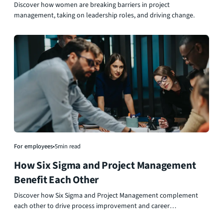
Roles
Discover how women are breaking barriers in project
management, taking on leadership roles, and driving change.
For employees
•
5
min read
How Six Sigma and Project Management
Benefit Each Other
Discover how Six Sigma and Project Management complement
each other to drive process improvement and career
advancement.