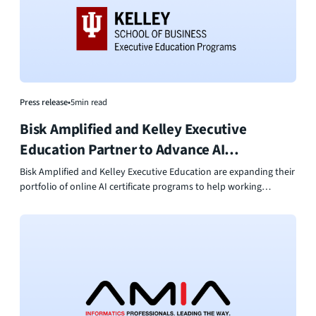
pipelines, and a clearer path for employees to grow within their
organizations.
Press release
•
5
min read
Bisk Amplified and Kelley Executive
Education Partner to Advance AI
Leadership
Bisk Amplified and Kelley Executive Education are expanding their
portfolio of online AI certificate programs to help working
professionals move from AI strategy to real-world execution.
Designed for immediate business application, the programs equip
leaders, marketers, and operators with practical tools to
responsibly deploy AI, improve productivity, and drive
measurable organizational impact.