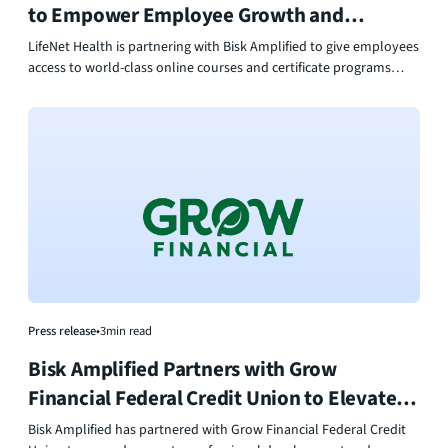
to Empower Employee Growth and
Workforce Development
LifeNet Health is partnering with Bisk Amplified to give employees
access to world-class online courses and certificate programs
from top universities. This collaboration empowers their
workforce to grow skills, lead innovation, and make an even
greater impact in healthcare.
Press release
•
3
min read
Bisk Amplified Partners with Grow
Financial Federal Credit Union to Elevate
Workforce Development
Bisk Amplified has partnered with Grow Financial Federal Credit