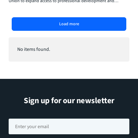
Union to expand access to professional development and
upskilling opportunities for employees.
Load more
No items found.
Sign up for our newsletter