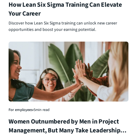
How Lean Six Sigma Training Can Elevate
Your Career
Discover how Lean Six Sigma training can unlock new career
opportunities and boost your earning potential.
For employees
•
5
min read
Women Outnumbered by Men in Project
Management, But Many Take Leadership