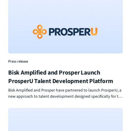
Press release
Bisk Amplified and Prosper Launch
ProsperU Talent Development Platform
Bisk Amplified and Prosper have partnered to launch ProsperU, a
new approach to talent development designed specifically for the
foodservice and hospitality industry. By combining industry-
backed assessment with personalized learning and career
pathways, ProsperU helps organizations invest in their people in
a way that is practical, scalable, and built for real impact. The
result is a more confident workforce, stronger leadership