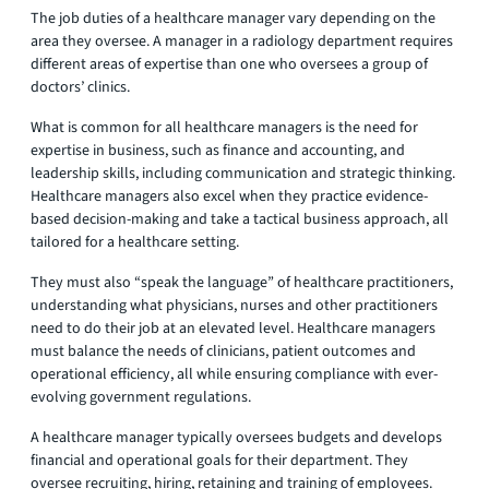
The job duties of a healthcare manager vary depending on the
area they oversee. A manager in a radiology department requires
different areas of expertise than one who oversees a group of
doctors’ clinics.
What is common for all healthcare managers is the need for
expertise in business, such as finance and accounting, and
leadership skills, including communication and strategic thinking.
Healthcare managers also excel when they practice evidence-
based decision-making and take a tactical business approach, all
tailored for a healthcare setting.
They must also “speak the language” of healthcare practitioners,
understanding what physicians, nurses and other practitioners
need to do their job at an elevated level. Healthcare managers
must balance the needs of clinicians, patient outcomes and
operational efficiency, all while ensuring compliance with ever-
evolving government regulations.
A healthcare manager typically oversees budgets and develops
financial and operational goals for their department. They
oversee recruiting, hiring, retaining and training of employees.