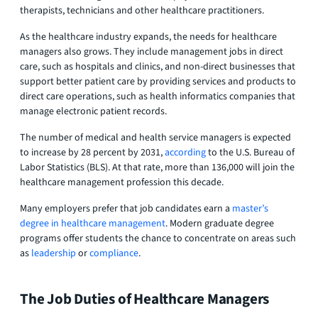
therapists, technicians and other healthcare practitioners.
As the healthcare industry expands, the needs for healthcare
managers also grows. They include management jobs in direct
care, such as hospitals and clinics, and non-direct businesses that
support better patient care by providing services and products to
direct care operations, such as health informatics companies that
manage electronic patient records.
The number of medical and health service managers is expected
to increase by 28 percent by 2031,
according
to the U.S. Bureau of
Labor Statistics (BLS). At that rate, more than 136,000 will join the
healthcare management profession this decade.
Many employers prefer that job candidates earn a
master’s
degree in healthcare management
. Modern graduate degree
programs offer students the chance to concentrate on areas such
as
leadership
or
compliance
.
The Job Duties of Healthcare Managers