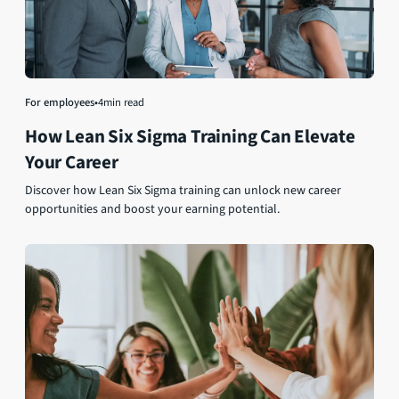
For employees
•
4
min read
How Lean Six Sigma Training Can Elevate
Your Career
Discover how Lean Six Sigma training can unlock new career
opportunities and boost your earning potential.