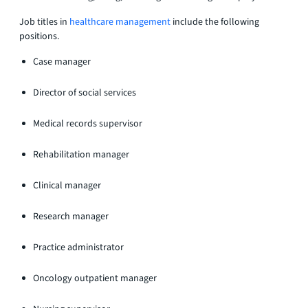
Job titles in
healthcare management
include the following
positions.
Case manager
Director of social services
Medical records supervisor
Rehabilitation manager
Clinical manager
Research manager
Practice administrator
Oncology outpatient manager