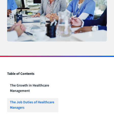
Table of Contents
The Growth in Healthcare
Management
The Job Duties of Healthcare
Managers