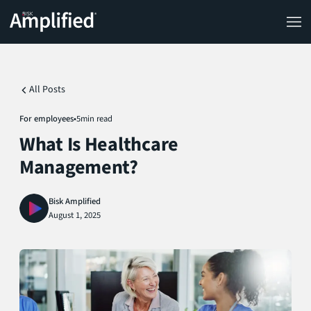
All Posts
For employees
•
5
min read
What Is Healthcare
Management?
Bisk Amplified
August 1, 2025