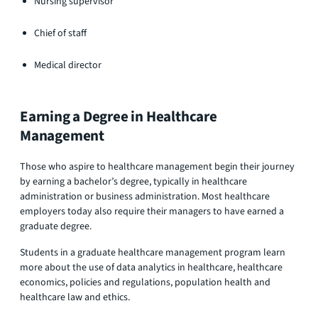
Nursing supervisor
Chief of staff
Medical director
Earning a Degree in Healthcare
Management
Those who aspire to healthcare management begin their journey
by earning a bachelor’s degree, typically in healthcare
administration or business administration. Most healthcare
employers today also require their managers to have earned a
graduate degree.
Students in a graduate healthcare management program learn
more about the use of data analytics in healthcare, healthcare
economics, policies and regulations, population health and
healthcare law and ethics.