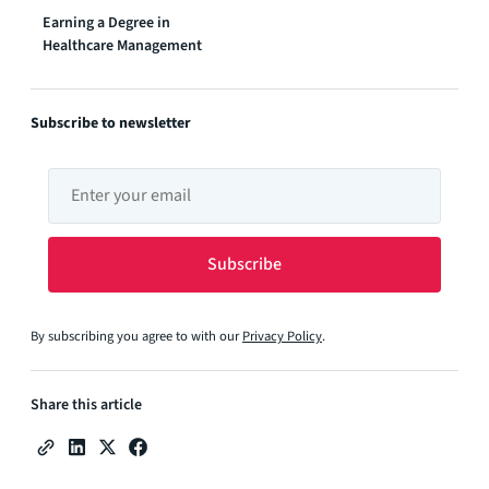
Earning a Degree in
Healthcare Management
Subscribe to newsletter
By subscribing you agree to with our
Privacy Policy
.
Share this article