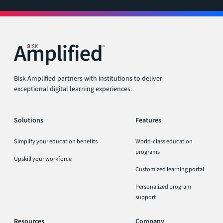
Bisk Amplified partners with institutions to deliver
exceptional digital learning experiences.
Solutions
Features
Simplify your education benefits
World-class education
programs
Upskill your workforce
Customized learning portal
Personalized program
support
Resources
Company