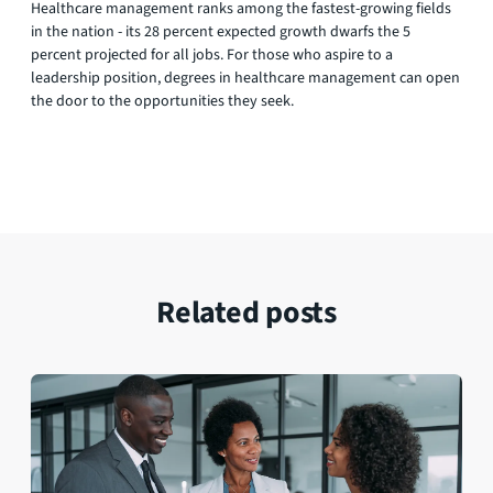
Healthcare management ranks among the fastest-growing fields
in the nation - its 28 percent expected growth dwarfs the 5
percent projected for all jobs. For those who aspire to a
leadership position, degrees in healthcare management can open
the door to the opportunities they seek.
Related posts