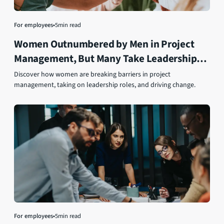
For employees
•
5
min read
Women Outnumbered by Men in Project
Management, But Many Take Leadership
Roles
Discover how women are breaking barriers in project
management, taking on leadership roles, and driving change.
For employees
•
5
min read