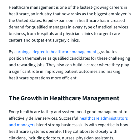
Healthcare management is one of the fastest-growing careers in
healthcare, an industry that now ranks as the biggest employer in
the United States. Rapid expansion in healthcare has increased
demand for qualified managers in every type of medical services
business, from hospitals and physician clinics to urgent care
centers and outpatient surgery clinics.
By
earning a degree in healthcare management
, graduates
position themselves as qualified candidates for these challenging
and rewarding jobs. They also can build a career where they play
a significant role in improving patient outcomes and making
healthcare operations more efficient.
The Growth in Healthcare Management
Every healthcare facility and system need good management to
effectively deliver services. Successful
healthcare administrators
and managers
blend strong business skills with expertise in how
healthcare systems operate. They collaborate closely with
clinicians, including doctors, nurses, physician assistants,