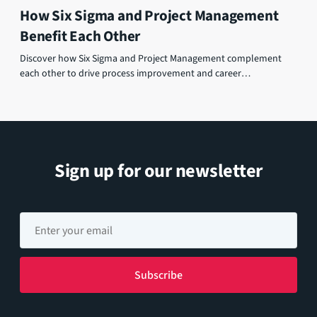
How Six Sigma and Project Management
Benefit Each Other
Discover how Six Sigma and Project Management complement
each other to drive process improvement and career
advancement.
Sign up for our newsletter