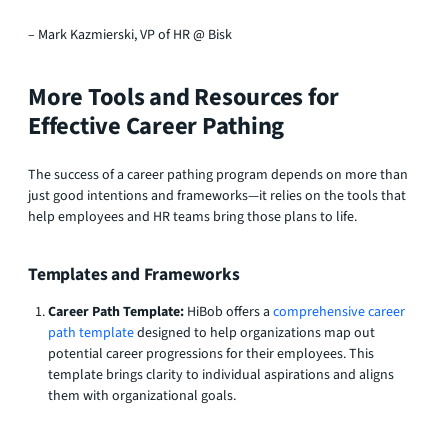
– Mark Kazmierski, VP of HR @ Bisk
More Tools and Resources for
Effective Career Pathing
The success of a career pathing program depends on more than
just good intentions and frameworks—it relies on the tools that
help employees and HR teams bring those plans to life.
Templates and Frameworks
Career Path Template:
HiBob offers a
comprehensive career
path template
designed to help organizations map out
potential career progressions for their employees. This
template brings clarity to individual aspirations and aligns
them with organizational goals.