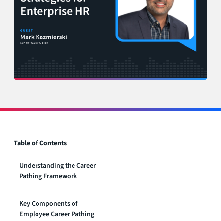
Table of Contents
Understanding the Career
Pathing Framework
‍Key Components of
Employee Career Pathing