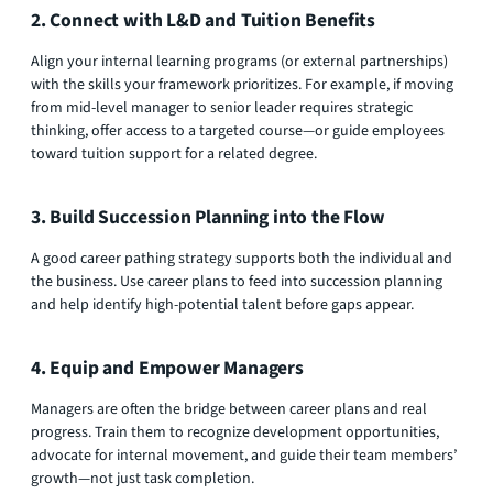
2. Connect with L&D and Tuition Benefits
Align your internal learning programs (or external partnerships)
with the skills your framework prioritizes. For example, if moving
from mid-level manager to senior leader requires strategic
thinking, offer access to a targeted course—or guide employees
toward tuition support for a related degree.
3. Build Succession Planning into the Flow
A good career pathing strategy supports both the individual and
the business. Use career plans to feed into succession planning
and help identify high-potential talent before gaps appear.
4. Equip and Empower Managers
Managers are often the bridge between career plans and real
progress. Train them to recognize development opportunities,
advocate for internal movement, and guide their team members’
growth—not just task completion.