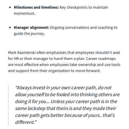
Milestones and timelines:
Key checkpoints to maintain
momentum.
Manager alignment:
Ongoing conversations and coaching to
guide the journey.
Mark Kazmierski often emphasizes that employees shouldn’t wait
for HR or their manager to hand them a plan. Career roadmaps
are most effective when employees take ownership and use tools
and support from their organization to move forward.
“Always invest in your own career path, do not
allow yourself to be fooled into thinking others are
doing it for you... Unless your career path is in the
same lockstep that theirs is and they made their
career path gets better because of yours.. that’s
different.”​