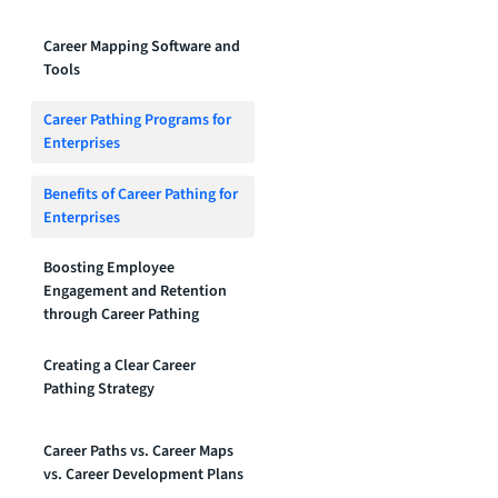
Career Mapping Software and
Tools
Career Pathing Programs for
Enterprises
Benefits of Career Pathing for
Enterprises
Boosting Employee
Engagement and Retention
through Career Pathing
Creating a Clear Career
Pathing Strategy
Career Paths vs. Career Maps
vs. Career Development Plans