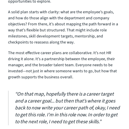
opportunities to explore.
A solid plan starts with clarity: what are the employee’s goals,
and how do those align with the department and company
objectives? From there, it’s about mapping the path forward in a
way that’s flexible but structured. That might include role
milestones, skill development targets, mentorship, and
checkpoints to reassess along the way.
The most effective career plans are collaborative. It’s not HR
driving it alone. It’s a partnership between the employee, their
manager, and the broader talent team. Everyone needs to be
invested—not just in where someone wants to go, but how that
growth supports the business overall.
“On that map, hopefully there is a career target
and a career goal... but then that’s where it goes
back to now write your career path of, okay, I need
to get this role. I'm in this role now. In order to get
to the next role, I need to get these skills.”