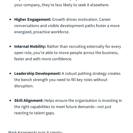
your company, they’re less likely to seek it elsewhere.
Higher Engagement:
Growth drives motivation. Career
conversations and visible development paths foster a more
energized, proactive workforce.
Internal Mobility:
Rather than recruiting externally for every
open role, you’re able to move people across the business,
faster and with more confidence.
Leadership Development:
A robust pathing strategy creates
the bench strength you need to fill key roles without
disruption.
Skill Alignment:
Helps ensure the organization is investing in
the right capabilities to meet future demands—not just
reacting to talent gaps.
Mark Kazmierski puts it simply: