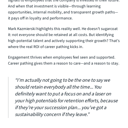
signals to employees that the company is invested in their future.
And when that investment is visible—through learning
opportunities, internal mobility, and transparent growth paths—
it pays off in loyalty and performance.
Mark Kazmierski highlights this reality well. He doesn’t sugarcoat
it: not everyone should be retained at all costs. But identifying
high-potential talent and actively supporting their growth? That’s
where the real ROI of career pathing kicks in.
Engagement thrives when employees feel seen and supported.
Career pathing gives them a reason to care—and a reason to stay.
“I’m actually not going to be the one to say we
should retain everybody all the time... You
definitely want to put a focus on and a laser on
your high potentials for retention efforts, because
if they’re your succession plan... you’ve got a
sustainability concern if they leave.”​