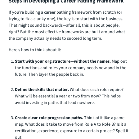
Steps in Developing a Career Pathing Framework
If you're building a career pathing framework from scratch (or
trying to fix a clunky one), the key is to start with the business.
That might sound backwards—after all, this is about people,
right? But the most effective frameworks are built around what
the company actually needs to succeed long term.
Here’s how to think about it:
Start with your org structure—without the names.
Map out
the functions and roles your company needs now and in the
future. Then layer the people back in.
Define the skills that matter.
What does each role require?
What will be essential a year or two from now? This helps
avoid investing in paths that lead nowhere.
Create clear role progression paths.
Think of it like a game
map. What does it take to move from Role A to Role B? Is it a
certification, experience, exposure to a certain project? Spell it
out.