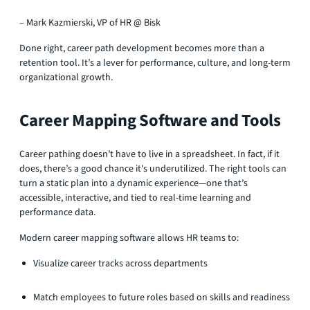
– Mark Kazmierski, VP of HR @ Bisk
Done right, career path development becomes more than a
retention tool. It’s a lever for performance, culture, and long-term
organizational growth.
Career Mapping Software and Tools
Career pathing doesn’t have to live in a spreadsheet. In fact, if it
does, there’s a good chance it's underutilized. The right tools can
turn a static plan into a dynamic experience—one that’s
accessible, interactive, and tied to real-time learning and
performance data.
Modern career mapping software allows HR teams to:
Visualize career tracks across departments
Match employees to future roles based on skills and readiness