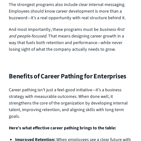
The strongest programs also include clear internal messaging.
Employees should know career development is more than a
buzzword—it’s a real opportunity with real structure behind it.
And most importantly, these programs must be
business-first
and people-focused
. That means designing career growth in a
way that fuels both retention and performance—while never
losing sight of what the company actually needs to grow.
Benefits of Career Pathing for Enterprises
Career pathing isn’t just a feel-good initiative—it’s a business
strategy with measurable outcomes. When done well, it
strengthens the core of the organization by developing internal
talent, improving retention, and aligning skills with long-term
goals.
Here’s what effective career pathing brings to the table:
Improved Retention:
When employees see a clear future with