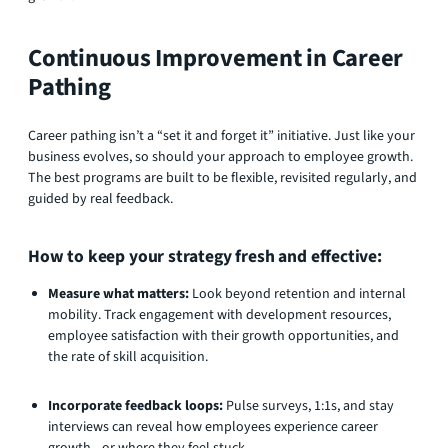
Continuous Improvement in Career
Pathing
Career pathing isn’t a “set it and forget it” initiative. Just like your
business evolves, so should your approach to employee growth.
The best programs are built to be flexible, revisited regularly, and
guided by real feedback.
How to keep your strategy fresh and effective:
Measure what matters:
Look beyond retention and internal
mobility. Track engagement with development resources,
employee satisfaction with their growth opportunities, and
the rate of skill acquisition.
Incorporate feedback loops:
Pulse surveys, 1:1s, and stay
interviews can reveal how employees experience career
growth—or where they feel stuck.