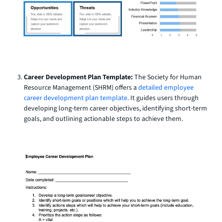
Career Development Plan Template:
The Society for Human
Resource Management (SHRM) offers a
detailed employee
career development plan template
. It guides users through
developing long-term career objectives, identifying short-term
goals, and outlining actionable steps to achieve them.