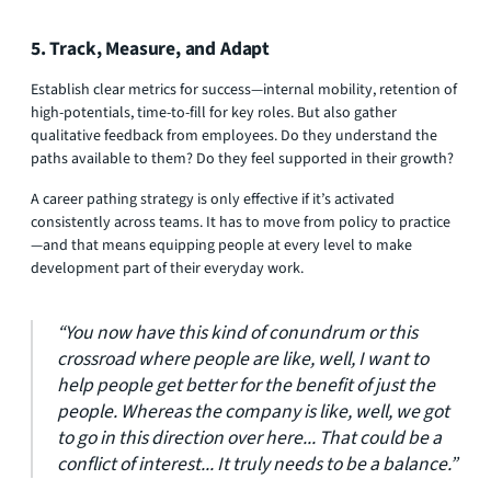
5. Track, Measure, and Adapt
Establish clear metrics for success—internal mobility, retention of
high-potentials, time-to-fill for key roles. But also gather
qualitative feedback from employees. Do they understand the
paths available to them? Do they feel supported in their growth?
A career pathing strategy is only effective if it’s activated
consistently across teams. It has to move from policy to practice
—and that means equipping people at every level to make
development part of their everyday work.
“You now have this kind of conundrum or this
crossroad where people are like, well, I want to
help people get better for the benefit of just the
people. Whereas the company is like, well, we got
to go in this direction over here... That could be a
conflict of interest... It truly needs to be a balance.”​