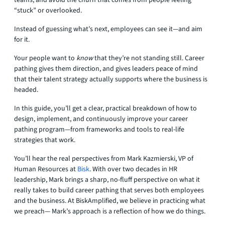
teams, and avoid the churn that comes from people feeling
“stuck” or overlooked.
Instead of guessing what’s next, employees can see it—and aim
for it.
Your people want to
know
that they’re not standing still. Career
pathing gives them direction, and gives leaders peace of mind
that their talent strategy actually supports where the business is
headed.
In this guide, you’ll get a clear, practical breakdown of how to
design, implement, and continuously improve your career
pathing program—from frameworks and tools to real-life
strategies that work.
You’ll hear the real perspectives from Mark Kazmierski, VP of
Human Resources at
Bisk
. With over two decades in HR
leadership, Mark brings a sharp, no-fluff perspective on what it
really takes to build career pathing that serves both employees
and the business. At BiskAmplified, we believe in practicing what
we preach— Mark’s approach is a reflection of how we do things.