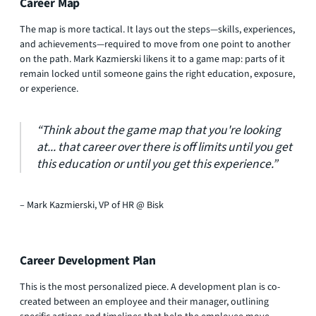
Career Map
The map is more tactical. It lays out the steps—skills, experiences,
and achievements—required to move from one point to another
on the path. Mark Kazmierski likens it to a game map: parts of it
remain locked until someone gains the right education, exposure,
or experience.
“Think about the game map that you're looking
at... that career over there is off limits until you get
this education or until you get this experience.”​
– Mark Kazmierski, VP of HR @ Bisk
Career Development Plan
This is the most personalized piece. A development plan is co-
created between an employee and their manager, outlining