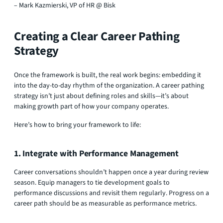
– Mark Kazmierski, VP of HR @ Bisk
Creating a Clear Career Pathing
Strategy
Once the framework is built, the real work begins: embedding it
into the day-to-day rhythm of the organization. A career pathing
strategy isn’t just about defining roles and skills—it’s about
making growth part of how your company operates.
Here’s how to bring your framework to life:
1. Integrate with Performance Management
Career conversations shouldn’t happen once a year during review
season. Equip managers to tie development goals to
performance discussions and revisit them regularly. Progress on a
career path should be as measurable as performance metrics.