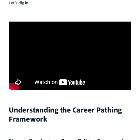
Let’s dig in!
Understanding the Career Pathing
Framework