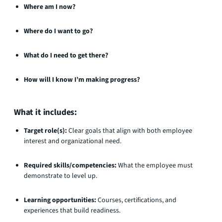
Where am I now?
Where do I want to go?
What do I need to get there?
How will I know I’m making progress?
What it includes:
Target role(s):
Clear goals that align with both employee
interest and organizational need.
Required skills/competencies:
What the employee must
demonstrate to level up.
Learning opportunities:
Courses, certifications, and
experiences that build readiness.