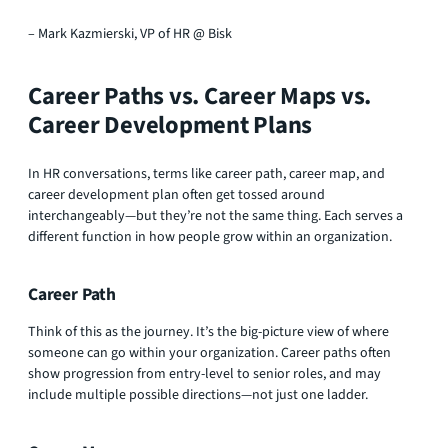
– Mark Kazmierski, VP of HR @ Bisk
Career Paths vs. Career Maps vs.
Career Development Plans
In HR conversations, terms like career path, career map, and
career development plan often get tossed around
interchangeably—but they’re not the same thing. Each serves a
different function in how people grow within an organization.
Career Path
Think of this as the journey. It’s the big-picture view of where
someone can go within your organization. Career paths often
show progression from entry-level to senior roles, and may
include multiple possible directions—not just one ladder.