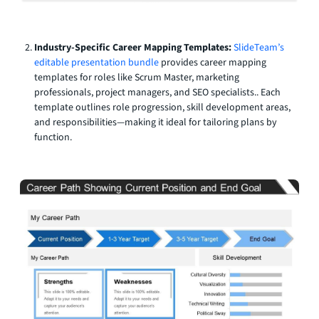
Industry-Specific Career Mapping Templates:
SlideTeam’s
editable presentation bundle
provides career mapping
templates for roles like Scrum Master, marketing
professionals, project managers, and SEO specialists.. Each
template outlines role progression, skill development areas,
and responsibilities—making it ideal for tailoring plans by
function.