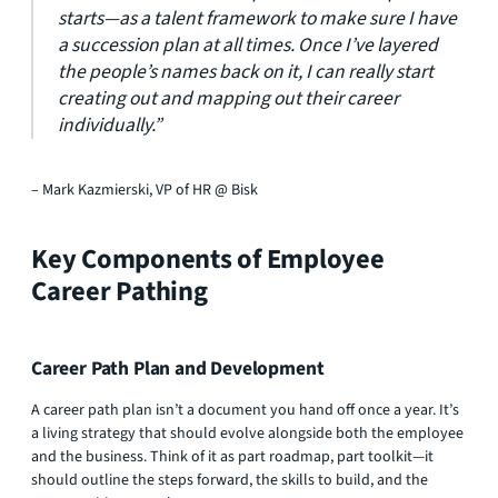
starts—as a talent framework to make sure I have
a succession plan at all times. Once I’ve layered
the people’s names back on it, I can really start
creating out and mapping out their career
individually.”​
– Mark Kazmierski, VP of HR @ Bisk
Key Components of Employee
Career Pathing
Career Path Plan and Development
A career path plan isn’t a document you hand off once a year. It’s
a living strategy that should evolve alongside both the employee
and the business. Think of it as part roadmap, part toolkit—it
should outline the steps forward, the skills to build, and the