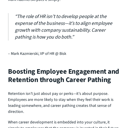
“The role of HR isn’t to develop people at the
expense of the business—it’s to align employee
growth with company sustainability. Career
pathing is how you do both.”
– Mark Kazmierski, VP of HR @ Bisk
Boosting Employee Engagement and
Retention through Career Pathing
Retention isn’t just about pay or perks—it’s about purpose.
Employees are more likely to stay when they feel their work is
leading somewhere, and career pathing creates that sense of
direction.
When career development is embedded into your culture, it