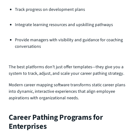
Track progress on development plans
Integrate learning resources and upskilling pathways
Provide managers with visibility and guidance for coaching
conversations
The best platforms don’t just offer templates—they give you a
system to track, adjust, and scale your career pathing strategy.
Modern career mapping software transforms static career plans
into dynamic, interactive experiences that align employee
aspirations with organizational needs.
Career Pathing Programs for
Enterprises