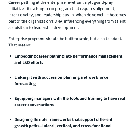
Career pathing at the enterprise level isn’t a plug-and-play
initiative—it’s a long-term program that requires alignment,
intentionality, and leadership buy-in. When done well, it becomes
part of the organization's DNA, influencing everything from talent
acquisition to leadership development.
Enterprise programs should be built to scale, but also to adapt.
That means:
Embedding career pathing into performance management
and L&D efforts
Linking it with succession planning and workforce
forecasting
Equipping managers with the tools and training to have real
career conversations
Designing flexible frameworks that support different
growth paths—lateral, vertical, and cross-functional