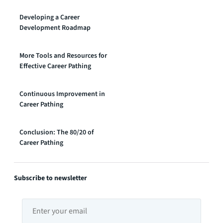
Developing a Career
Development Roadmap
More Tools and Resources for
Effective Career Pathing
Continuous Improvement in
Career Pathing
Conclusion: The 80/20 of
Career Pathing
Subscribe to newsletter