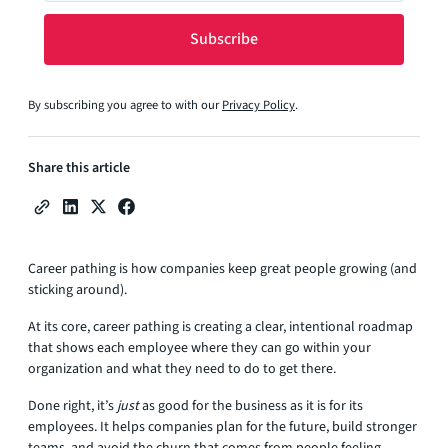
By subscribing you agree to with our
Privacy Policy
.
Share this article
Career pathing is how companies keep great people growing (and
sticking around).
At its core, career pathing is creating a clear, intentional roadmap
that shows each employee where they can go within your
organization and what they need to do to get there.
Done right, it’s
just
as good for the business as it is for its
employees. It helps companies plan for the future, build stronger