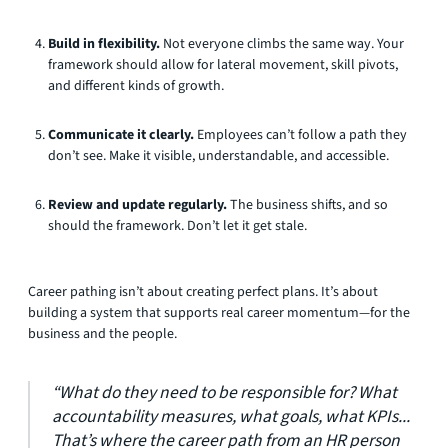
Build in flexibility.
Not everyone climbs the same way. Your
framework should allow for lateral movement, skill pivots,
and different kinds of growth.
Communicate it clearly.
Employees can’t follow a path they
don’t see. Make it visible, understandable, and accessible.
Review and update regularly.
The business shifts, and so
should the framework. Don’t let it get stale.
Career pathing isn’t about creating perfect plans. It’s about
building a system that supports real career momentum—for the
business and the people.
“What do they need to be responsible for? What
accountability measures, what goals, what KPIs...
That’s where the career path from an HR person