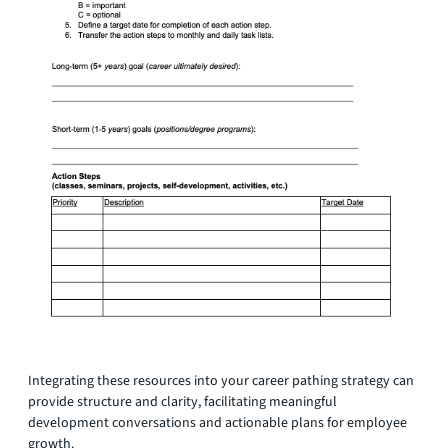
Integrating these resources into your career pathing strategy can
provide structure and clarity, facilitating meaningful
development conversations and actionable plans for employee
growth.