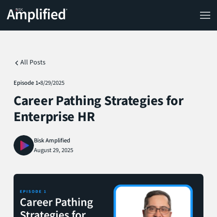
All Posts
Episode 1
•
8/29/2025
Career Pathing Strategies for
Enterprise HR
Bisk Amplified
August 29, 2025