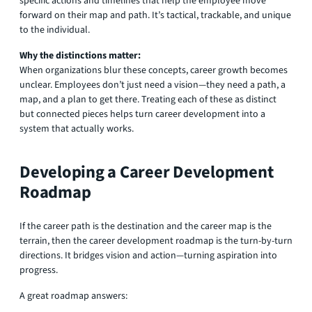
specific actions and timelines that help the employee move
forward on their map and path. It’s tactical, trackable, and unique
to the individual.
Why the distinctions matter:
When organizations blur these concepts, career growth becomes
unclear. Employees don’t just need a vision—they need a path, a
map, and a plan to get there. Treating each of these as distinct
but connected pieces helps turn career development into a
system that actually works.
Developing a Career Development
Roadmap
If the career path is the destination and the career map is the
terrain, then the career development roadmap is the turn-by-turn
directions. It bridges vision and action—turning aspiration into
progress.
A great roadmap answers: