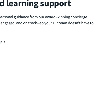
d learning support
personal guidance from our award-winning concierge
, engaged, and on track—so your HR team doesn’t have to
ge