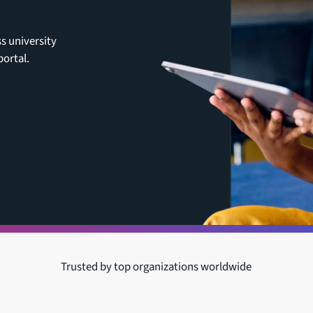
ss university
ortal.
Trusted by top organizations worldwide