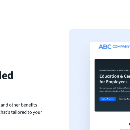
ded
 and other benefits
hat’s tailored to your