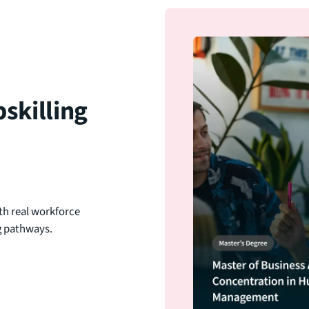
skilling
th real workforce
ng pathways.