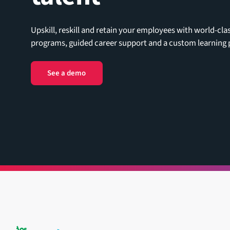
Upskill, reskill and retain your employees with world-cla
programs, guided career support and a custom learning p
See a demo