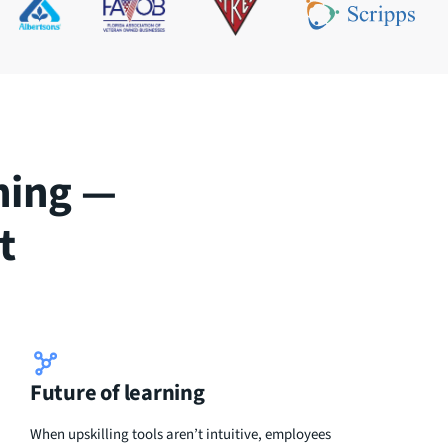
ning —
t
Future of learning
When upskilling tools aren’t intuitive, employees