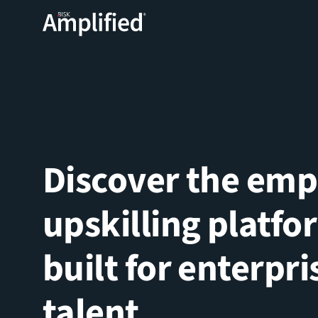
Discover the em
upskilling platfo
built for enterpri
talent