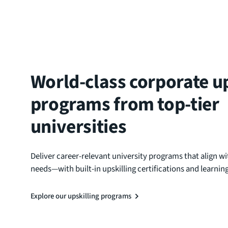
World-class corporate up
programs from top-tier
universities
Deliver career-relevant university programs that align wi
needs—with built-in upskilling certifications and learni
Explore our upskilling programs