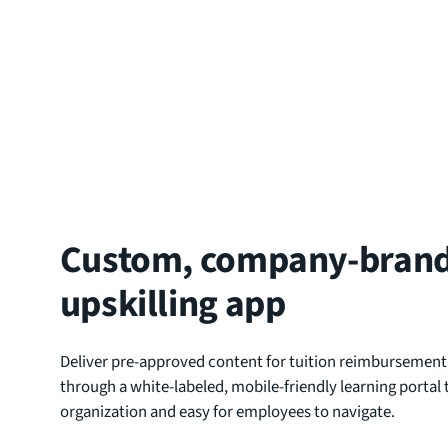
Custom, company-bran
upskilling app
Deliver pre-approved content for tuition reimbursement
through a white-labeled, mobile-friendly learning portal t
organization and easy for employees to navigate.