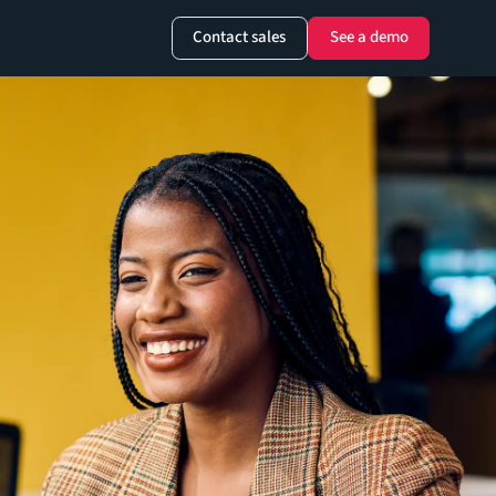
Contact sales
See a demo