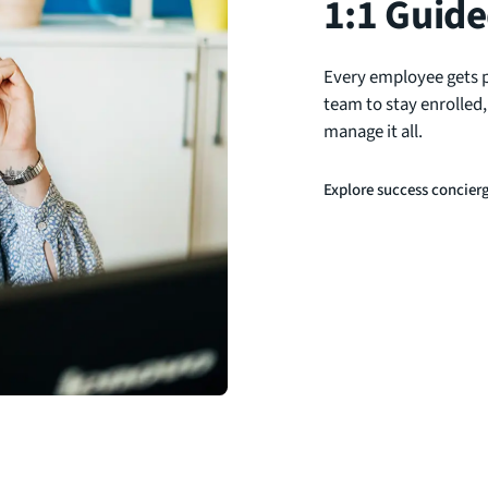
1:1 Guide
Every employee gets 
team to stay enrolled
manage it all.
Explore success concier