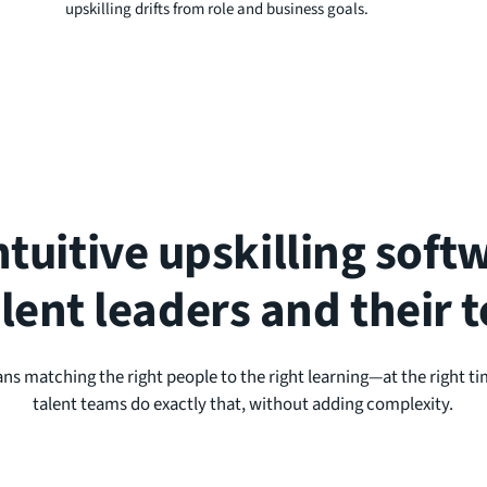
upskilling drifts from role and business goals.
ntuitive upskilling sof
alent leaders and their 
ans matching the right people to the right learning—at the right ti
talent teams do exactly that, without adding complexity.