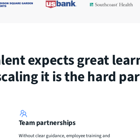
alent expects great lear
scaling it is the hard par
Team partnerships
Without clear guidance, employee training and