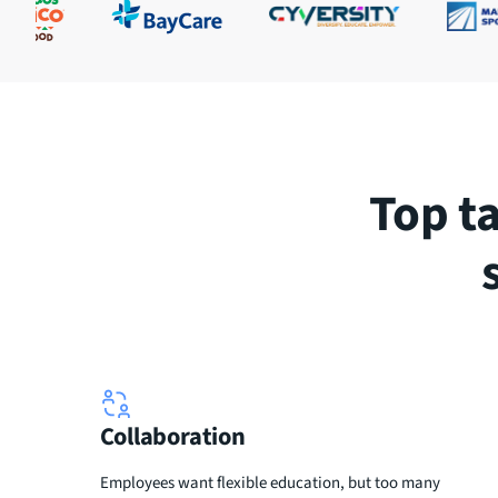
Top t
Collaboration
Employees want flexible education, but too many