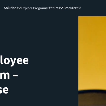
Solutions
Features
Resources
Explore Programs
ployee
rm –
se