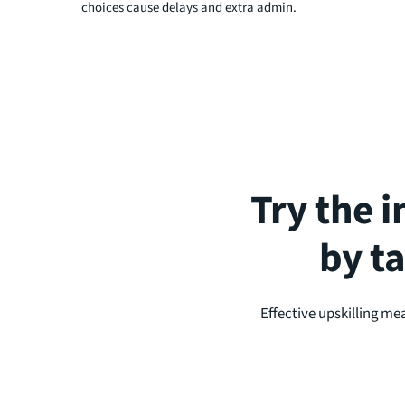
choices cause delays and extra admin.
Try the i
by t
Effective upskilling me