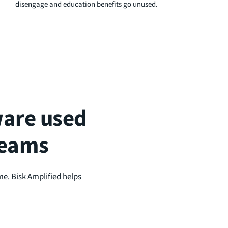
disengage and education benefits go unused.
tware used
teams
me. Bisk Amplified helps